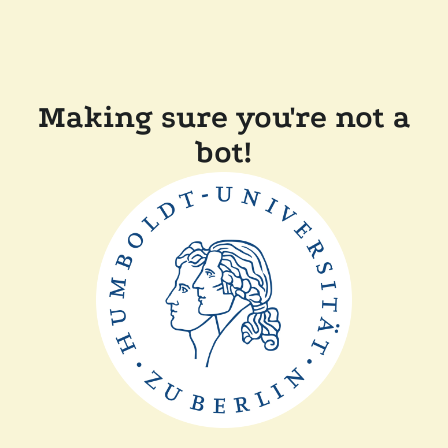
Making sure you're not a
bot!