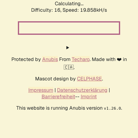
Calculating...
Difficulty: 16,
Speed: 19.858kH/s
Protected by
Anubis
From
Techaro
. Made with ❤️ in
🇨🇦.
Mascot design by
CELPHASE
.
Impressum
|
Datenschutzerklärung
|
Barrierefreiheit
--
Imprint
This website is running Anubis version
.
v1.26.0