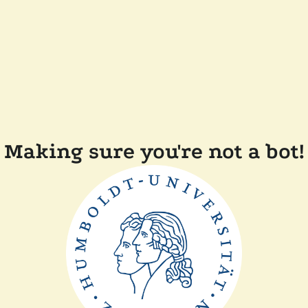
Making sure you're not a bot!