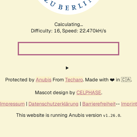
Calculating...
Difficulty: 16,
Speed: 24.114kH/s
Protected by
Anubis
From
Techaro
. Made with ❤️ in 🇨🇦.
Mascot design by
CELPHASE
.
Impressum
|
Datenschutzerklärung
|
Barrierefreiheit
--
Imprint
This website is running Anubis version
.
v1.26.0