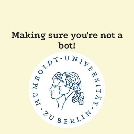
Making sure you're not a
bot!