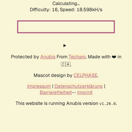
Calculating...
Difficulty: 16,
Speed: 18.598kH/s
Protected by
Anubis
From
Techaro
. Made with ❤️ in
🇨🇦.
Mascot design by
CELPHASE
.
Impressum
|
Datenschutzerklärung
|
Barrierefreiheit
--
Imprint
This website is running Anubis version
.
v1.26.0