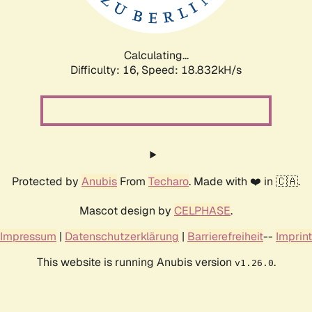
Calculating...
Difficulty: 16,
Speed: 18.832kH/s
Protected by
Anubis
From
Techaro
. Made with ❤️ in 🇨🇦.
Mascot design by
CELPHASE
.
Impressum
|
Datenschutzerklärung
|
Barrierefreiheit
--
Imprint
This website is running Anubis version
.
v1.26.0