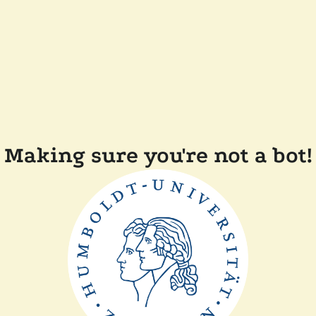
Making sure you're not a bot!