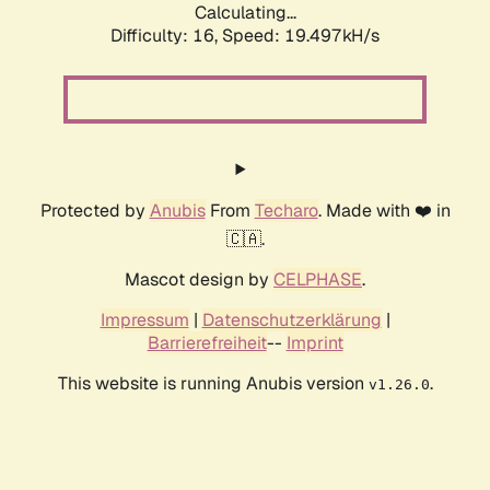
Calculating...
Difficulty: 16,
Speed: 19.497kH/s
Protected by
Anubis
From
Techaro
. Made with ❤️ in
🇨🇦.
Mascot design by
CELPHASE
.
Impressum
|
Datenschutzerklärung
|
Barrierefreiheit
--
Imprint
This website is running Anubis version
.
v1.26.0