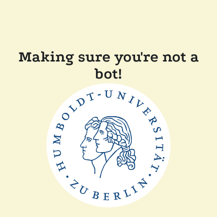
Making sure you're not a
bot!