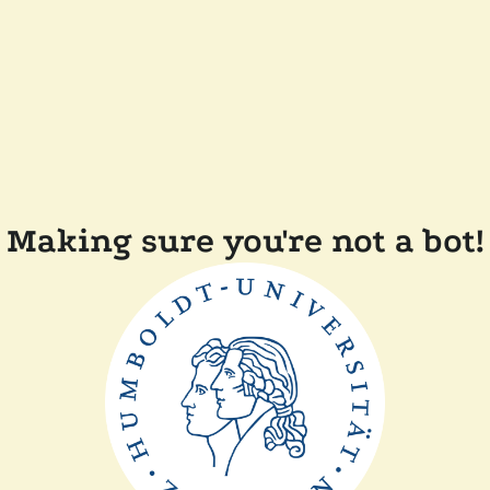
Making sure you're not a bot!