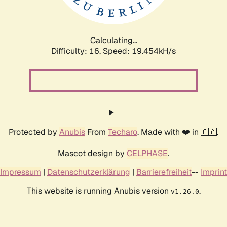
Calculating...
Difficulty: 16,
Speed: 19.454kH/s
Protected by
Anubis
From
Techaro
. Made with ❤️ in 🇨🇦.
Mascot design by
CELPHASE
.
Impressum
|
Datenschutzerklärung
|
Barrierefreiheit
--
Imprint
This website is running Anubis version
.
v1.26.0