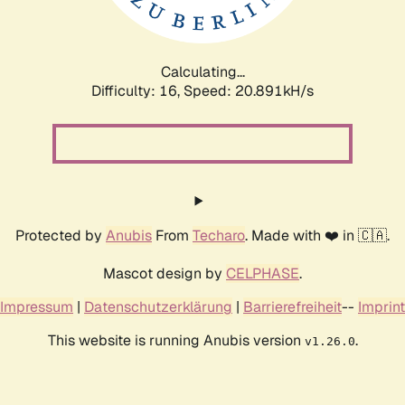
Calculating...
Difficulty: 16,
Speed: 21.726kH/s
Protected by
Anubis
From
Techaro
. Made with ❤️ in 🇨🇦.
Mascot design by
CELPHASE
.
Impressum
|
Datenschutzerklärung
|
Barrierefreiheit
--
Imprint
This website is running Anubis version
.
v1.26.0