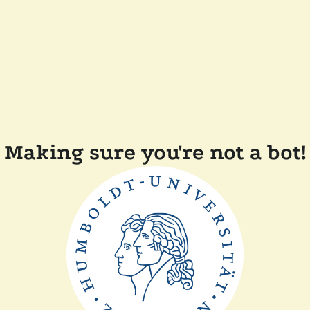
Making sure you're not a bot!