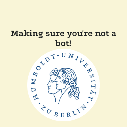
Making sure you're not a
bot!