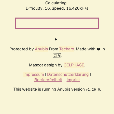
Calculating...
Difficulty: 16,
Speed: 16.420kH/s
Protected by
Anubis
From
Techaro
. Made with ❤️ in
🇨🇦.
Mascot design by
CELPHASE
.
Impressum
|
Datenschutzerklärung
|
Barrierefreiheit
--
Imprint
This website is running Anubis version
.
v1.26.0