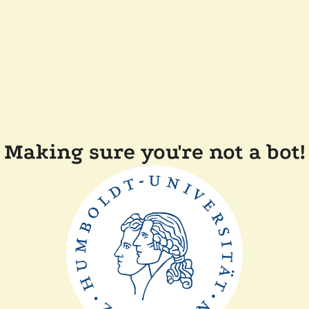
Making sure you're not a bot!