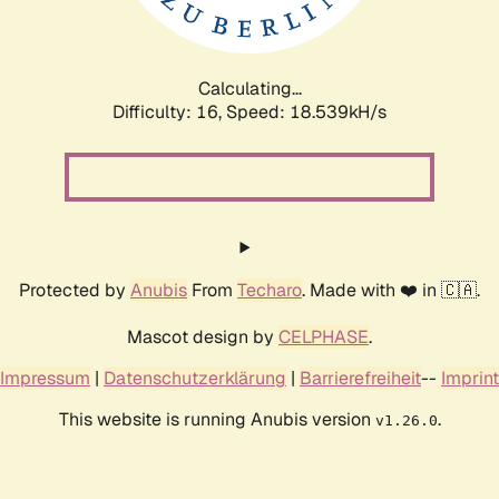
Calculating...
Difficulty: 16,
Speed: 18.539kH/s
Protected by
Anubis
From
Techaro
. Made with ❤️ in 🇨🇦.
Mascot design by
CELPHASE
.
Impressum
|
Datenschutzerklärung
|
Barrierefreiheit
--
Imprint
This website is running Anubis version
.
v1.26.0