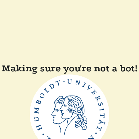
Making sure you're not a bot!