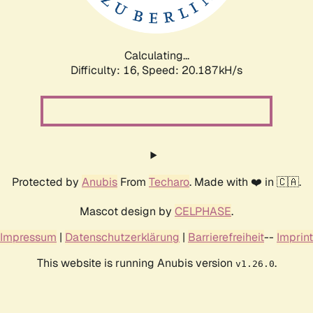
Calculating...
Difficulty: 16,
Speed: 20.187kH/s
Protected by
Anubis
From
Techaro
. Made with ❤️ in 🇨🇦.
Mascot design by
CELPHASE
.
Impressum
|
Datenschutzerklärung
|
Barrierefreiheit
--
Imprint
This website is running Anubis version
.
v1.26.0