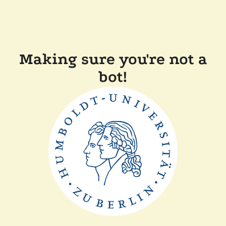
Making sure you're not a
bot!