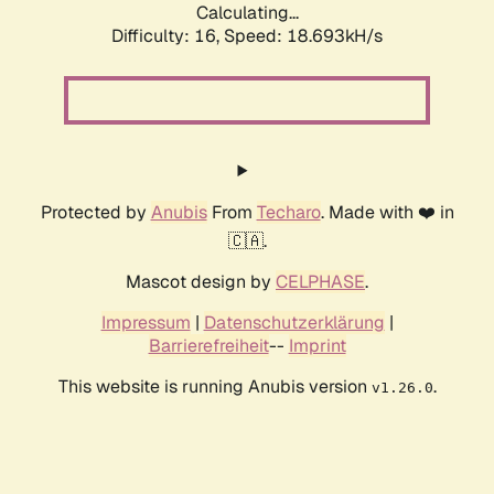
Calculating...
Difficulty: 16,
Speed: 18.693kH/s
Protected by
Anubis
From
Techaro
. Made with ❤️ in
🇨🇦.
Mascot design by
CELPHASE
.
Impressum
|
Datenschutzerklärung
|
Barrierefreiheit
--
Imprint
This website is running Anubis version
.
v1.26.0