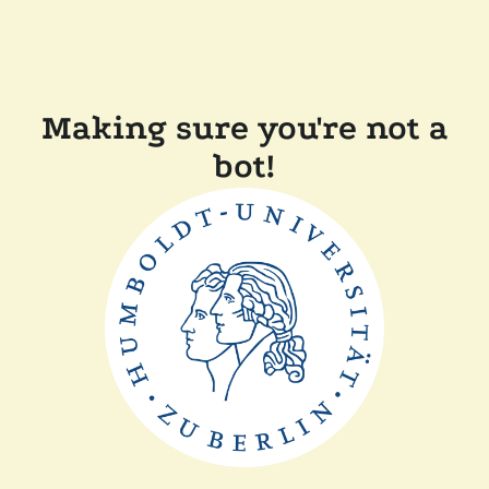
Making sure you're not a
bot!