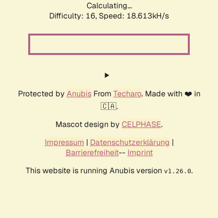
Calculating...
Difficulty: 16,
Speed: 18.613kH/s
Protected by
Anubis
From
Techaro
. Made with ❤️ in
🇨🇦.
Mascot design by
CELPHASE
.
Impressum
|
Datenschutzerklärung
|
Barrierefreiheit
--
Imprint
This website is running Anubis version
.
v1.26.0