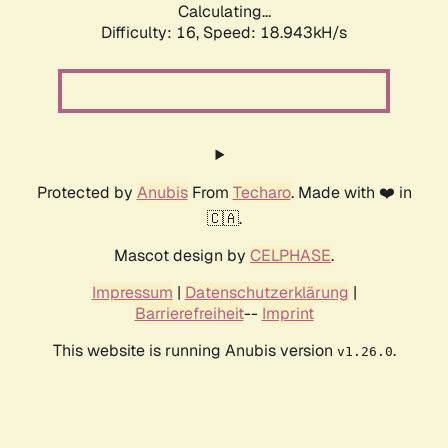
Calculating...
Difficulty: 16,
Speed: 18.943kH/s
Protected by
Anubis
From
Techaro
. Made with ❤️ in
🇨🇦.
Mascot design by
CELPHASE
.
Impressum
|
Datenschutzerklärung
|
Barrierefreiheit
--
Imprint
This website is running Anubis version
.
v1.26.0