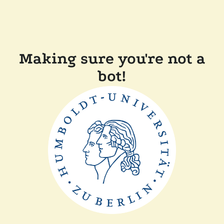
Making sure you're not a
bot!