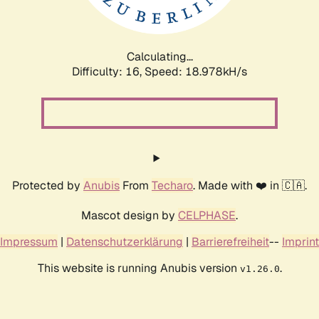
Calculating...
Difficulty: 16,
Speed: 18.978kH/s
Protected by
Anubis
From
Techaro
. Made with ❤️ in 🇨🇦.
Mascot design by
CELPHASE
.
Impressum
|
Datenschutzerklärung
|
Barrierefreiheit
--
Imprint
This website is running Anubis version
.
v1.26.0