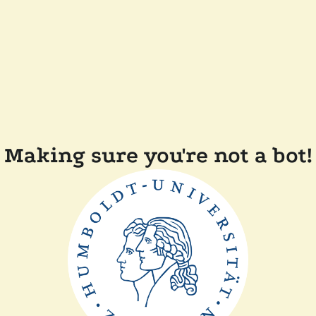
Making sure you're not a bot!