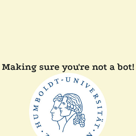
Making sure you're not a bot!