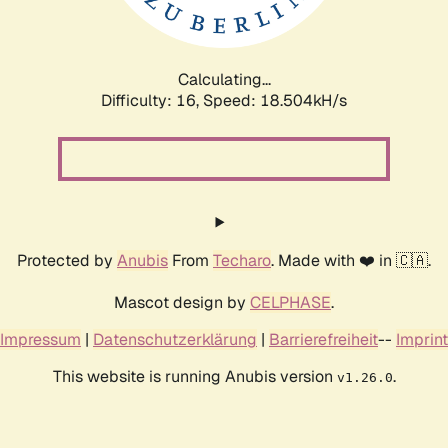
Calculating...
Difficulty: 16,
Speed: 18.504kH/s
Protected by
Anubis
From
Techaro
. Made with ❤️ in 🇨🇦.
Mascot design by
CELPHASE
.
Impressum
|
Datenschutzerklärung
|
Barrierefreiheit
--
Imprint
This website is running Anubis version
.
v1.26.0