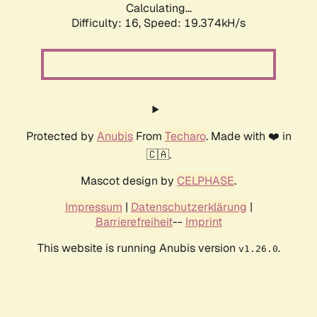
Calculating...
Difficulty: 16,
Speed: 19.374kH/s
Protected by
Anubis
From
Techaro
. Made with ❤️ in
🇨🇦.
Mascot design by
CELPHASE
.
Impressum
|
Datenschutzerklärung
|
Barrierefreiheit
--
Imprint
This website is running Anubis version
.
v1.26.0