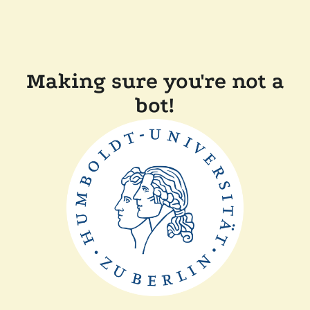
Making sure you're not a
bot!