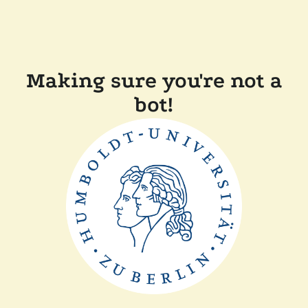
Making sure you're not a
bot!