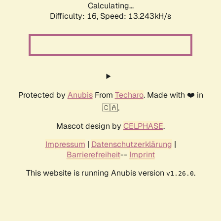
Calculating...
Difficulty: 16,
Speed: 13.243kH/s
Protected by
Anubis
From
Techaro
. Made with ❤️ in
🇨🇦.
Mascot design by
CELPHASE
.
Impressum
|
Datenschutzerklärung
|
Barrierefreiheit
--
Imprint
This website is running Anubis version
.
v1.26.0