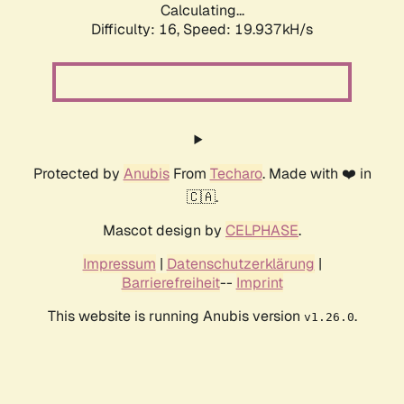
Calculating...
Difficulty: 16,
Speed: 19.937kH/s
Protected by
Anubis
From
Techaro
. Made with ❤️ in
🇨🇦.
Mascot design by
CELPHASE
.
Impressum
|
Datenschutzerklärung
|
Barrierefreiheit
--
Imprint
This website is running Anubis version
.
v1.26.0