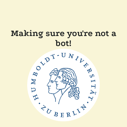
Making sure you're not a
bot!