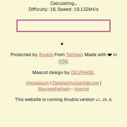
Calculating...
Difficulty: 16,
Speed: 19.132kH/s
Protected by
Anubis
From
Techaro
. Made with ❤️ in
🇨🇦.
Mascot design by
CELPHASE
.
Impressum
|
Datenschutzerklärung
|
Barrierefreiheit
--
Imprint
This website is running Anubis version
.
v1.26.0