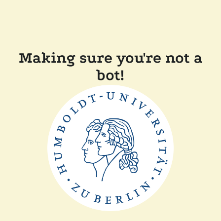
Making sure you're not a
bot!