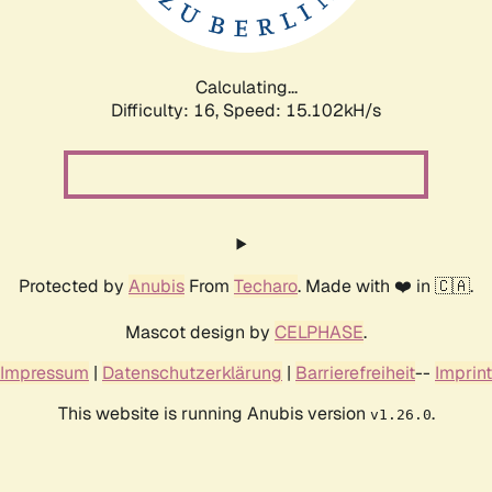
Calculating...
Difficulty: 16,
Speed: 17.835kH/s
Protected by
Anubis
From
Techaro
. Made with ❤️ in 🇨🇦.
Mascot design by
CELPHASE
.
Impressum
|
Datenschutzerklärung
|
Barrierefreiheit
--
Imprint
This website is running Anubis version
.
v1.26.0