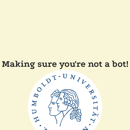
Making sure you're not a bot!