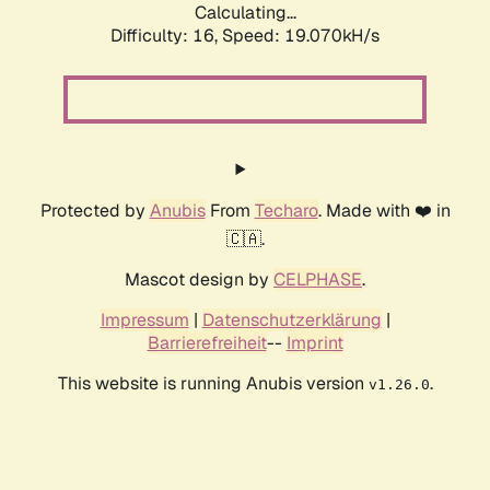
Calculating...
Difficulty: 16,
Speed: 19.070kH/s
Protected by
Anubis
From
Techaro
. Made with ❤️ in
🇨🇦.
Mascot design by
CELPHASE
.
Impressum
|
Datenschutzerklärung
|
Barrierefreiheit
--
Imprint
This website is running Anubis version
.
v1.26.0