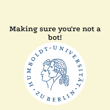
Making sure you're not a
bot!