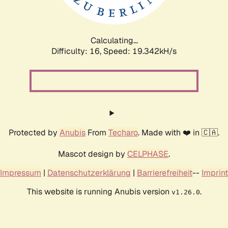
Calculating...
Difficulty: 16,
Speed: 19.342kH/s
Protected by
Anubis
From
Techaro
. Made with ❤️ in 🇨🇦.
Mascot design by
CELPHASE
.
Impressum
|
Datenschutzerklärung
|
Barrierefreiheit
--
Imprint
This website is running Anubis version
.
v1.26.0