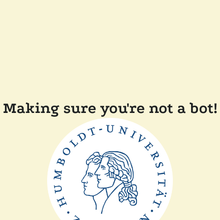
Making sure you're not a bot!