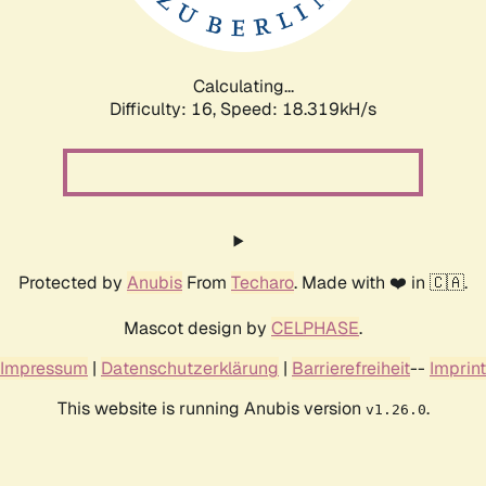
Calculating...
Difficulty: 16,
Speed: 18.319kH/s
Protected by
Anubis
From
Techaro
. Made with ❤️ in 🇨🇦.
Mascot design by
CELPHASE
.
Impressum
|
Datenschutzerklärung
|
Barrierefreiheit
--
Imprint
This website is running Anubis version
.
v1.26.0