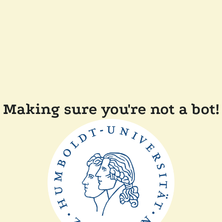
Making sure you're not a bot!