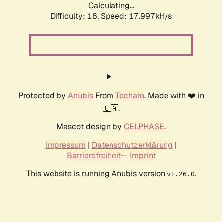
Calculating...
Difficulty: 16,
Speed: 17.997kH/s
Protected by
Anubis
From
Techaro
. Made with ❤️ in
🇨🇦.
Mascot design by
CELPHASE
.
Impressum
|
Datenschutzerklärung
|
Barrierefreiheit
--
Imprint
This website is running Anubis version
.
v1.26.0