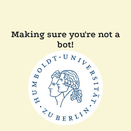
Making sure you're not a
bot!