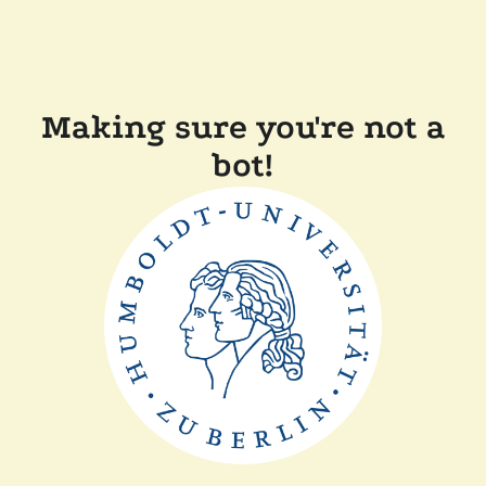
Making sure you're not a
bot!