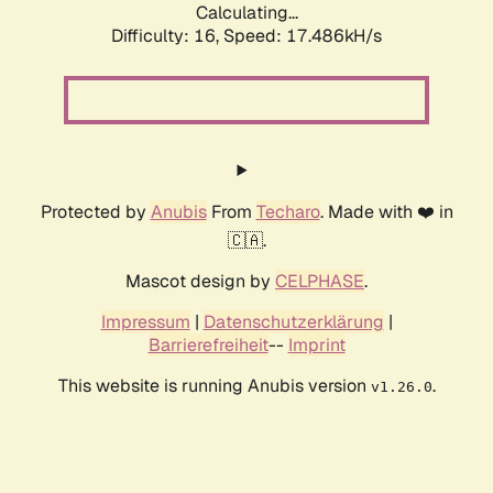
Calculating...
Difficulty: 16,
Speed: 17.486kH/s
Protected by
Anubis
From
Techaro
. Made with ❤️ in
🇨🇦.
Mascot design by
CELPHASE
.
Impressum
|
Datenschutzerklärung
|
Barrierefreiheit
--
Imprint
This website is running Anubis version
.
v1.26.0