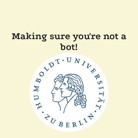
Making sure you're not a
bot!