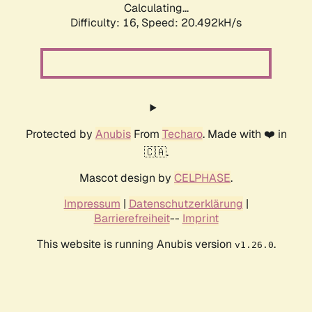
Calculating...
Difficulty: 16,
Speed: 20.492kH/s
Protected by
Anubis
From
Techaro
. Made with ❤️ in
🇨🇦.
Mascot design by
CELPHASE
.
Impressum
|
Datenschutzerklärung
|
Barrierefreiheit
--
Imprint
This website is running Anubis version
.
v1.26.0