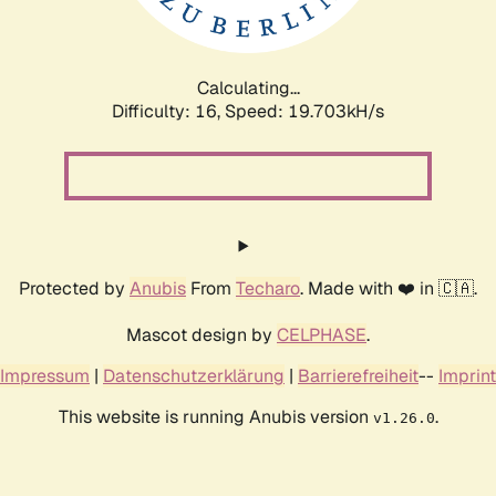
Calculating...
Difficulty: 16,
Speed: 19.703kH/s
Protected by
Anubis
From
Techaro
. Made with ❤️ in 🇨🇦.
Mascot design by
CELPHASE
.
Impressum
|
Datenschutzerklärung
|
Barrierefreiheit
--
Imprint
This website is running Anubis version
.
v1.26.0