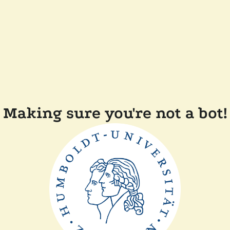
Making sure you're not a bot!