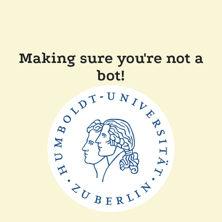
Making sure you're not a
bot!