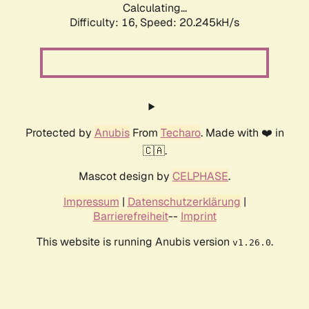
Calculating...
Difficulty: 16,
Speed: 20.245kH/s
Protected by
Anubis
From
Techaro
. Made with ❤️ in
🇨🇦.
Mascot design by
CELPHASE
.
Impressum
|
Datenschutzerklärung
|
Barrierefreiheit
--
Imprint
This website is running Anubis version
.
v1.26.0