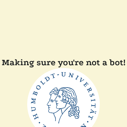
Making sure you're not a bot!