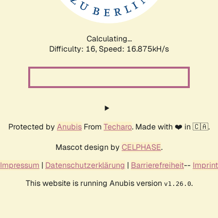
Calculating...
Difficulty: 16,
Speed: 16.875kH/s
Protected by
Anubis
From
Techaro
. Made with ❤️ in 🇨🇦.
Mascot design by
CELPHASE
.
Impressum
|
Datenschutzerklärung
|
Barrierefreiheit
--
Imprint
This website is running Anubis version
.
v1.26.0