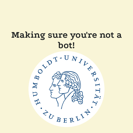
Making sure you're not a
bot!