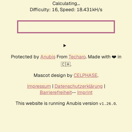
Calculating...
Difficulty: 16,
Speed: 18.431kH/s
Protected by
Anubis
From
Techaro
. Made with ❤️ in
🇨🇦.
Mascot design by
CELPHASE
.
Impressum
|
Datenschutzerklärung
|
Barrierefreiheit
--
Imprint
This website is running Anubis version
.
v1.26.0