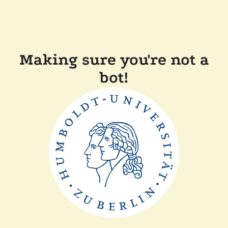
Making sure you're not a
bot!