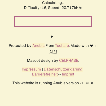
Calculating...
Difficulty: 16,
Speed: 20.717kH/s
Protected by
Anubis
From
Techaro
. Made with ❤️ in
🇨🇦.
Mascot design by
CELPHASE
.
Impressum
|
Datenschutzerklärung
|
Barrierefreiheit
--
Imprint
This website is running Anubis version
.
v1.26.0