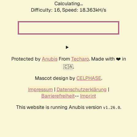
Calculating...
Difficulty: 16,
Speed: 18.363kH/s
Protected by
Anubis
From
Techaro
. Made with ❤️ in
🇨🇦.
Mascot design by
CELPHASE
.
Impressum
|
Datenschutzerklärung
|
Barrierefreiheit
--
Imprint
This website is running Anubis version
.
v1.26.0