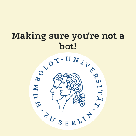
Making sure you're not a
bot!