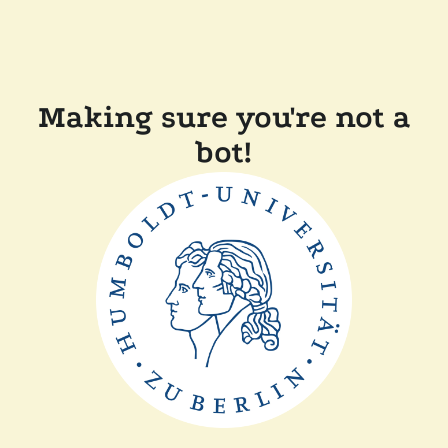
Making sure you're not a
bot!