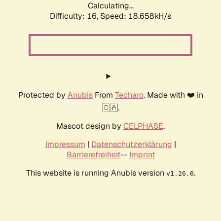
Calculating...
Difficulty: 16,
Speed: 18.658kH/s
Protected by
Anubis
From
Techaro
. Made with ❤️ in
🇨🇦.
Mascot design by
CELPHASE
.
Impressum
|
Datenschutzerklärung
|
Barrierefreiheit
--
Imprint
This website is running Anubis version
.
v1.26.0