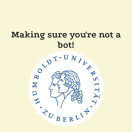
Making sure you're not a
bot!