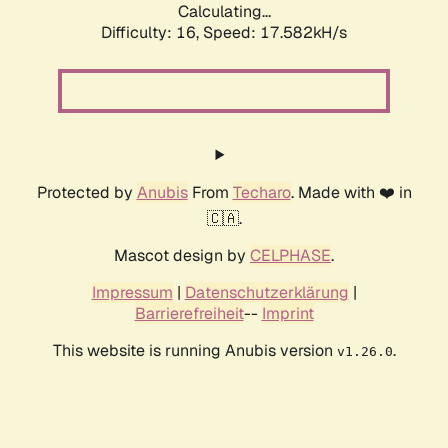
Calculating...
Difficulty: 16,
Speed: 17.582kH/s
Protected by
Anubis
From
Techaro
. Made with ❤️ in
🇨🇦.
Mascot design by
CELPHASE
.
Impressum
|
Datenschutzerklärung
|
Barrierefreiheit
--
Imprint
This website is running Anubis version
.
v1.26.0