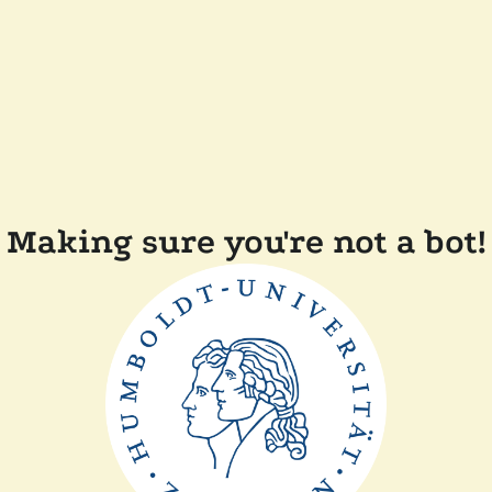
Making sure you're not a bot!