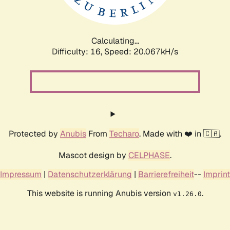
Calculating...
Difficulty: 16,
Speed: 20.067kH/s
Protected by
Anubis
From
Techaro
. Made with ❤️ in 🇨🇦.
Mascot design by
CELPHASE
.
Impressum
|
Datenschutzerklärung
|
Barrierefreiheit
--
Imprint
This website is running Anubis version
.
v1.26.0