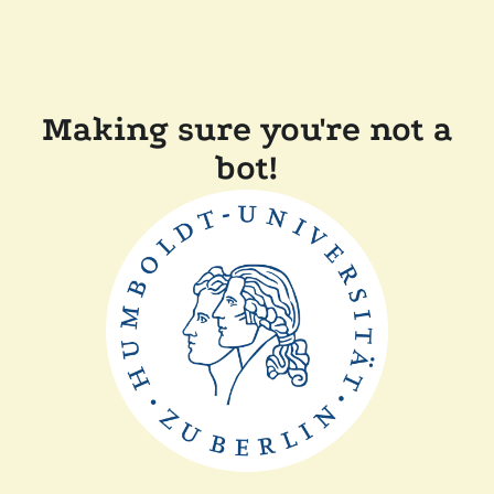
Making sure you're not a
bot!