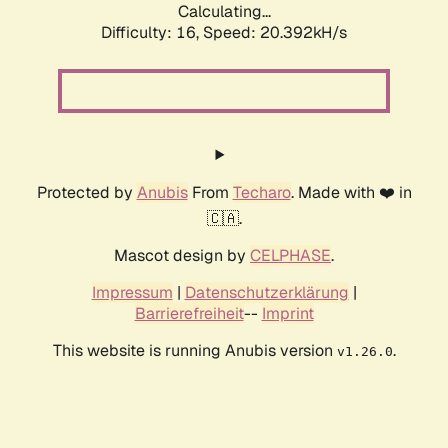
Calculating...
Difficulty: 16,
Speed: 20.392kH/s
Protected by
Anubis
From
Techaro
. Made with ❤️ in
🇨🇦.
Mascot design by
CELPHASE
.
Impressum
|
Datenschutzerklärung
|
Barrierefreiheit
--
Imprint
This website is running Anubis version
.
v1.26.0