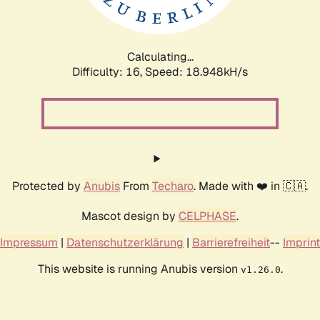
Calculating...
Difficulty: 16,
Speed: 18.948kH/s
Protected by
Anubis
From
Techaro
. Made with ❤️ in 🇨🇦.
Mascot design by
CELPHASE
.
Impressum
|
Datenschutzerklärung
|
Barrierefreiheit
--
Imprint
This website is running Anubis version
.
v1.26.0