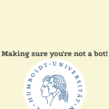
Making sure you're not a bot!