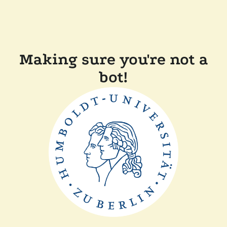
Making sure you're not a
bot!