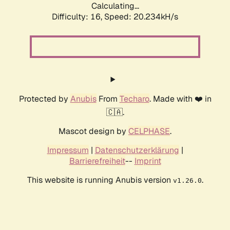
Calculating...
Difficulty: 16,
Speed: 20.234kH/s
Protected by
Anubis
From
Techaro
. Made with ❤️ in
🇨🇦.
Mascot design by
CELPHASE
.
Impressum
|
Datenschutzerklärung
|
Barrierefreiheit
--
Imprint
This website is running Anubis version
.
v1.26.0