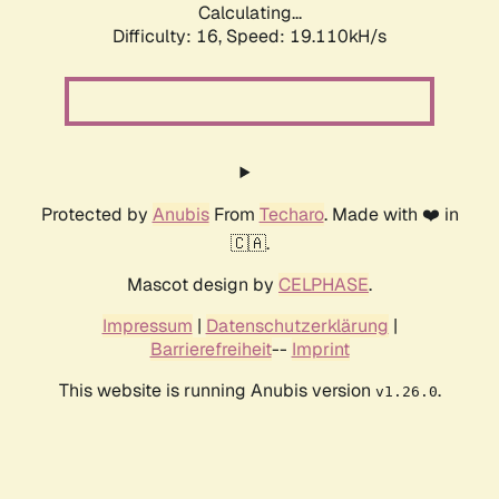
Calculating...
Difficulty: 16,
Speed: 19.110kH/s
Protected by
Anubis
From
Techaro
. Made with ❤️ in
🇨🇦.
Mascot design by
CELPHASE
.
Impressum
|
Datenschutzerklärung
|
Barrierefreiheit
--
Imprint
This website is running Anubis version
.
v1.26.0