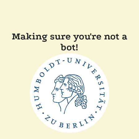
Making sure you're not a
bot!