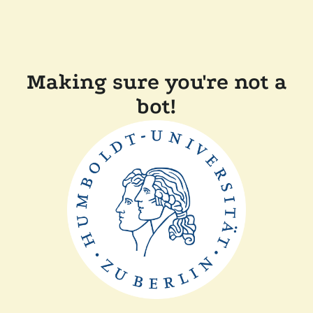
Making sure you're not a
bot!