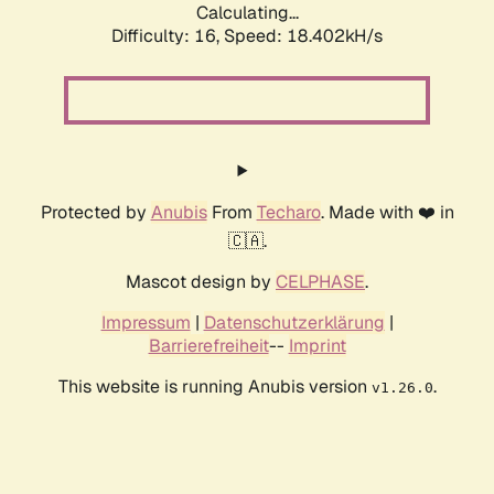
Calculating...
Difficulty: 16,
Speed: 18.402kH/s
Protected by
Anubis
From
Techaro
. Made with ❤️ in
🇨🇦.
Mascot design by
CELPHASE
.
Impressum
|
Datenschutzerklärung
|
Barrierefreiheit
--
Imprint
This website is running Anubis version
.
v1.26.0