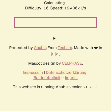
Calculating...
Difficulty: 16,
Speed: 19.406kH/s
Protected by
Anubis
From
Techaro
. Made with ❤️ in
🇨🇦.
Mascot design by
CELPHASE
.
Impressum
|
Datenschutzerklärung
|
Barrierefreiheit
--
Imprint
This website is running Anubis version
.
v1.26.0