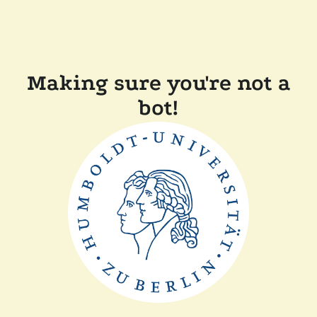
Making sure you're not a
bot!