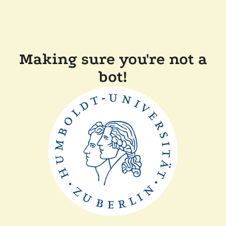
Making sure you're not a
bot!