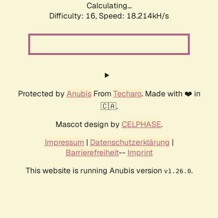
Calculating...
Difficulty: 16,
Speed: 18.214kH/s
Protected by
Anubis
From
Techaro
. Made with ❤️ in
🇨🇦.
Mascot design by
CELPHASE
.
Impressum
|
Datenschutzerklärung
|
Barrierefreiheit
--
Imprint
This website is running Anubis version
.
v1.26.0