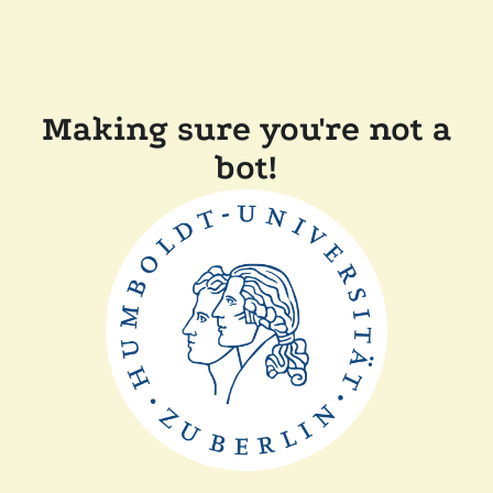
Making sure you're not a
bot!