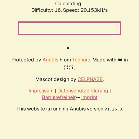
Calculating...
Difficulty: 16,
Speed: 20.153kH/s
Protected by
Anubis
From
Techaro
. Made with ❤️ in
🇨🇦.
Mascot design by
CELPHASE
.
Impressum
|
Datenschutzerklärung
|
Barrierefreiheit
--
Imprint
This website is running Anubis version
.
v1.26.0