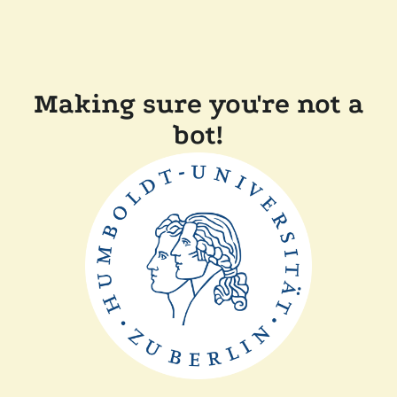
Making sure you're not a
bot!