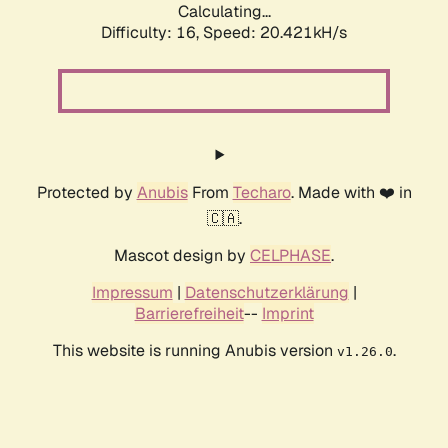
Calculating...
Difficulty: 16,
Speed: 20.421kH/s
Protected by
Anubis
From
Techaro
. Made with ❤️ in
🇨🇦.
Mascot design by
CELPHASE
.
Impressum
|
Datenschutzerklärung
|
Barrierefreiheit
--
Imprint
This website is running Anubis version
.
v1.26.0