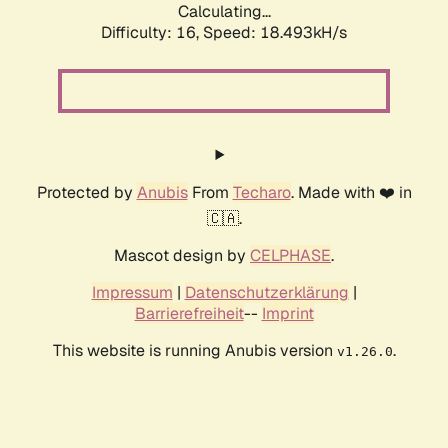
Calculating...
Difficulty: 16,
Speed: 18.493kH/s
Protected by
Anubis
From
Techaro
. Made with ❤️ in
🇨🇦.
Mascot design by
CELPHASE
.
Impressum
|
Datenschutzerklärung
|
Barrierefreiheit
--
Imprint
This website is running Anubis version
.
v1.26.0