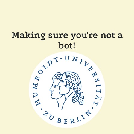
Making sure you're not a
bot!