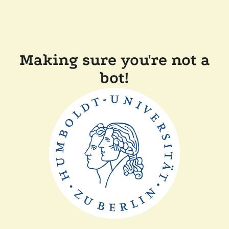
Making sure you're not a
bot!