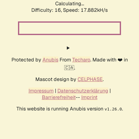
Calculating...
Difficulty: 16,
Speed: 17.882kH/s
Protected by
Anubis
From
Techaro
. Made with ❤️ in
🇨🇦.
Mascot design by
CELPHASE
.
Impressum
|
Datenschutzerklärung
|
Barrierefreiheit
--
Imprint
This website is running Anubis version
.
v1.26.0