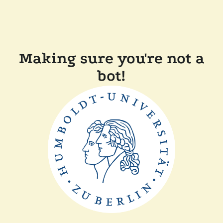
Making sure you're not a
bot!