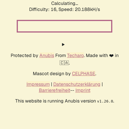
Calculating...
Difficulty: 16,
Speed: 20.188kH/s
Protected by
Anubis
From
Techaro
. Made with ❤️ in
🇨🇦.
Mascot design by
CELPHASE
.
Impressum
|
Datenschutzerklärung
|
Barrierefreiheit
--
Imprint
This website is running Anubis version
.
v1.26.0