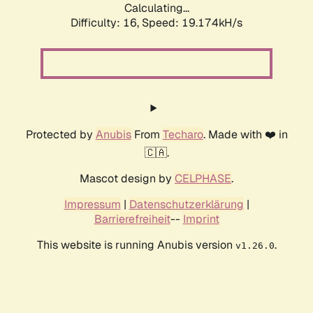
Calculating...
Difficulty: 16,
Speed: 19.174kH/s
Protected by
Anubis
From
Techaro
. Made with ❤️ in
🇨🇦.
Mascot design by
CELPHASE
.
Impressum
|
Datenschutzerklärung
|
Barrierefreiheit
--
Imprint
This website is running Anubis version
.
v1.26.0