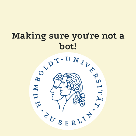
Making sure you're not a
bot!