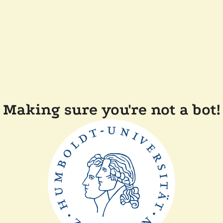
Making sure you're not a bot!