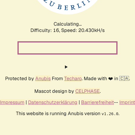
Calculating...
Difficulty: 16,
Speed: 20.994kH/s
Protected by
Anubis
From
Techaro
. Made with ❤️ in 🇨🇦.
Mascot design by
CELPHASE
.
Impressum
|
Datenschutzerklärung
|
Barrierefreiheit
--
Imprint
This website is running Anubis version
.
v1.26.0