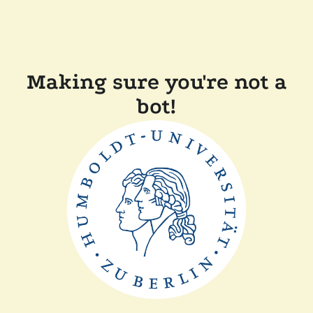
Making sure you're not a
bot!