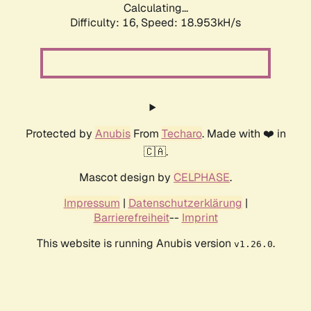
Calculating...
Difficulty: 16,
Speed: 18.953kH/s
Protected by
Anubis
From
Techaro
. Made with ❤️ in
🇨🇦.
Mascot design by
CELPHASE
.
Impressum
|
Datenschutzerklärung
|
Barrierefreiheit
--
Imprint
This website is running Anubis version
.
v1.26.0